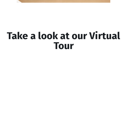
Take a look at our Virtual
Tour