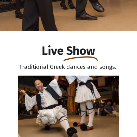
Live
Show
Traditional Greek dances and songs.