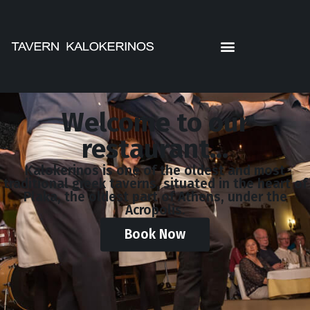
Welcome to our
restaurant...
Kalokerinos is one of the oldest and most
traditional greek taverns, situated in the heart of
Plaka, the oldest part of Athens, under the
Acropolis.
Book Now