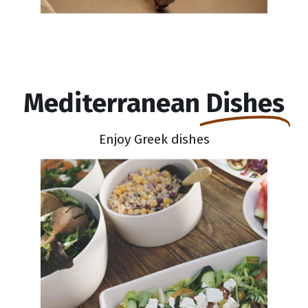
Mediterranean
Dishes
Enjoy Greek dishes