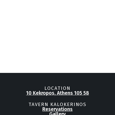
LOCATION
10 Kekropos, Athens 105 58
TAVERN KALOKERINOS
Reservations
Gallery