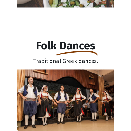
Folk
Dances
Traditional Greek dances.